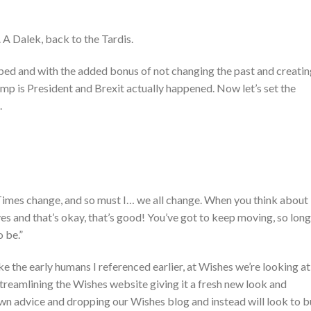
n. A Dalek, back to the Tardis.
d with the added bonus of not changing the past and creatin
ump is President and Brexit actually happened. Now let’s set the
.
Times change, and so must I… we all change. When you think about i
ives and that’s okay, that’s good! You’ve got to keep moving, so long
 be.”
e the early humans I referenced earlier, at Wishes we’re looking at
streamlining the Wishes website giving it a fresh new look and
own advice and dropping our Wishes blog and instead will look to b