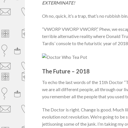
EXTERMINATE!
Oh no, quick, it’s a trap, that’s no rubbish bi
“VWORP VWORP VWORP,” Phew, we escaped an
terrible alternative reality where Donald Tr
Tardis’ console to the futuristic year of 2018
The Future – 2018
To echo the last words of the 11th Doctor “
we are all different people, all through our l
you remember all the people that you used to
The Doctor is right. Change is good. Much lik
evolution not revolution. We’re going to be 
jettisoning some of the junk. I’m taking my 