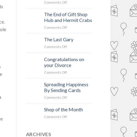
Unfriend
on
Comments Off
is
Facebook?
A
Card
The End of Gift Shop
Shop’s
Hub and Hermit Crabs
ce.
Adventure
on
Comments Off
In
ole
The
Time
End
The Last Gary
&
of
Space
on
Comments Off
Gift
–
The
Shop
Wishes
Last
Congratulations on
Hub
of
Gary
and
your Divorce
Cudworth
a
Hermit
on
Comments Off
ve
Crabs
Congratulations
on
Spreading Happiness
your
By Sending Cards
Divorce
a
on
Comments Off
Spreading
Happiness
Shop of the Month
By
on
Comments Off
ke
Sending
Shop
Cards
of
the
ARCHIVES