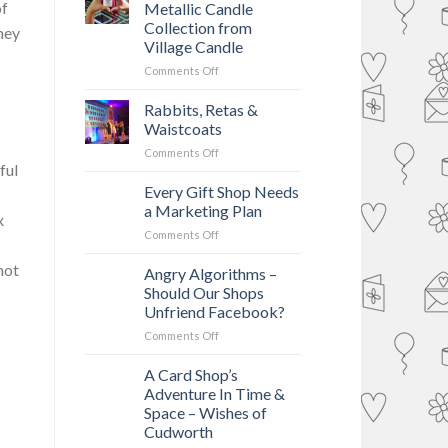
of
Metallic Candle
Collection from
mey
Village Candle
on
Comments Off
New
Shimmering
Rabbits, Retas &
Metallic
Waistcoats
Candle
on
Comments Off
Collection
ful
Rabbits,
from
Retas
Every Gift Shop Needs
Village
&
Candle
a Marketing Plan
x
Waistcoats
on
Comments Off
Every
not
Gift
Angry Algorithms –
Shop
Should Our Shops
Needs
Unfriend Facebook?
a
on
Comments Off
Marketing
Angry
Plan
Algorithms
A Card Shop’s
–
Adventure In Time &
Should
Space – Wishes of
Our
Cudworth
Shops