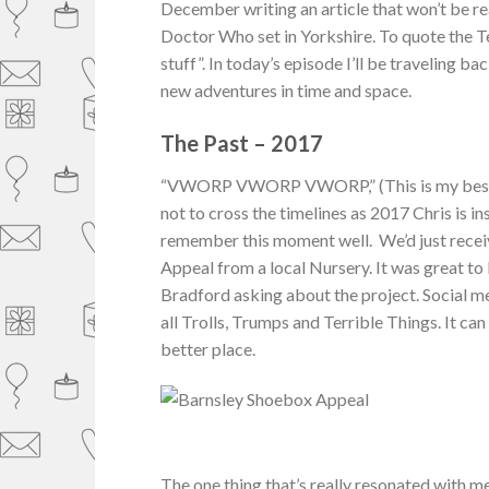
December writing an article that won’t be rea
Doctor Who set in Yorkshire. To quote the T
stuff”. In today’s episode I’ll be traveling 
new adventures in time and space.
The Past – 2017
“VWORP VWORP VWORP,” (This is my best att
not to cross the timelines as 2017 Chris is i
remember this moment well. We’d just rece
Appeal from a local Nursery. It was great to 
Bradford asking about the project. Social med
all Trolls, Trumps and Terrible Things. It ca
better place.
The one thing that’s really resonated with m