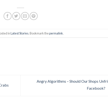
osted in
Latest Stories
. Bookmark the
permalink
.
Angry Algorithms – Should Our Shops Unfr
Crabs
Facebook?