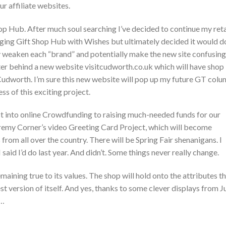
ur affiliate websites.
hop Hub. After much soul searching I’ve decided to continue my reta
erging Gift Shop Hub with Wishes but ultimately decided it would d
nly weaken each “brand” and potentially make the new site confusing
ter behind a new website visitcudworth.co.uk which will have shop
udworth. I’m sure this new website will pop up my future GT colu
s of this exciting project.
irst into online Crowdfunding to raising much-needed funds for our
Jeremy Corner’s video Greeting Card Project, which will become
rom all over the country. There will be Spring Fair shenanigans. I
said I’d do last year. And didn’t. Some things never really change.
maining true to its values. The shop will hold onto the attributes t
t version of itself. And yes, thanks to some clever displays from Ju
e…