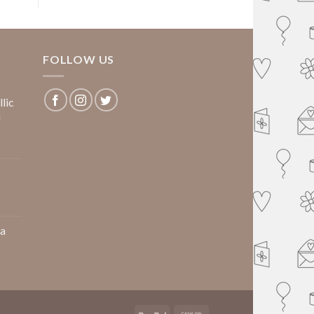
FOLLOW US
lic
m
 a