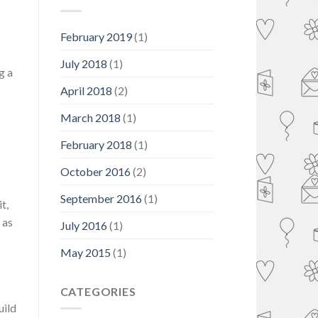
Month
February 2019
(1)
July 2018
(1)
g a
April 2018
(2)
March 2018
(1)
February 2018
(1)
October 2016
(2)
September 2016
(1)
t,
 as
July 2016
(1)
May 2015
(1)
CATEGORIES
uild