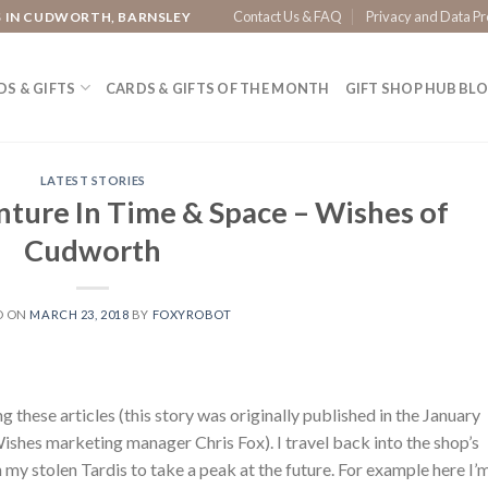
Contact Us & FAQ
Privacy and Data Pr
S IN CUDWORTH, BARNSLEY
S & GIFTS
CARDS & GIFTS OF THE MONTH
GIFT SHOP HUB BL
LATEST STORIES
nture In Time & Space – Wishes of
Cudworth
D ON
MARCH 23, 2018
BY
FOXYROBOT
g these articles (this story was originally published in the January
shes marketing manager Chris Fox). I travel back into the shop’s
 my stolen Tardis to take a peak at the future. For example here I’m