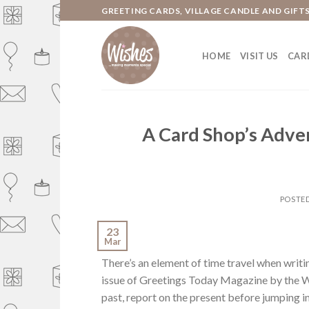
Skip
GREETING CARDS, VILLAGE CANDLE AND GIFT
to
content
HOME
VISIT US
CARD
A Card Shop’s Adve
POSTE
23
Mar
There’s an element of time travel when writin
issue of Greetings Today Magazine by the Wi
past, report on the present before jumping in