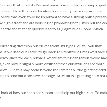
dworth after all. As I’ve said many times before our simple goal 
gh-street. Now this more localised community focus doesn’t mean
 More than ever it will be important to have a strong online presen
 high-street and are working on promoting not just us but the wh
 recently and that can quickly lead to a Quagmire of Doom. Which
tracting diversion but clever scientists types will tell you that
s. If we used our Tardis to go back to Prehistoric times we’d face 
a scary place for early humans, where anything dangerous would ha
, even now in slightly more civilised times our attitudes are more
ews. Ok, this may seem beyond the remit of a little greeting card
ing to send out a positive message. After all, is a greeting card not 
to look at how our shop can support and help our high street. To ma
t?