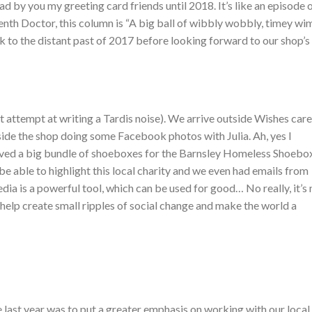
d by you my greeting card friends until 2018. It’s like an episode 
enth Doctor, this column is “A big ball of wibbly wobbly, timey wi
back to the distant past of 2017 before looking forward to our shop’s
empt at writing a Tardis noise). We arrive outside Wishes care
nside the shop doing some Facebook photos with Julia. Ah, yes I
ived a big bundle of shoeboxes for the Barnsley Homeless Shoebo
be able to highlight this local charity and we even had emails from
ia is a powerful tool, which can be used for good… No really, it’s 
n help create small ripples of social change and make the world a
e last year was to put a greater emphasis on working with our local