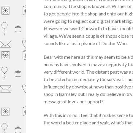
community. The shop is known as Wishes of Cu
to get people into the shop and onto our hi
we’re going to neglect our digital marketing.
However we want Cudworth to have a healthy
village. We’ve seen a couple of shops close
sounds like a lost episode of Doctor Who.
Bear with me here as this may seem to be a dis
humans have evolved to have a negativity bia
very different world. The distant past was 
to be acted on immediately for survival. Thus
influenced by downbeat news than positive n
shop in Barnsley but I really do believe in try
message of love and support?
With this in mind I feel that it makes sense 
the word a better place and wait, what’s tha