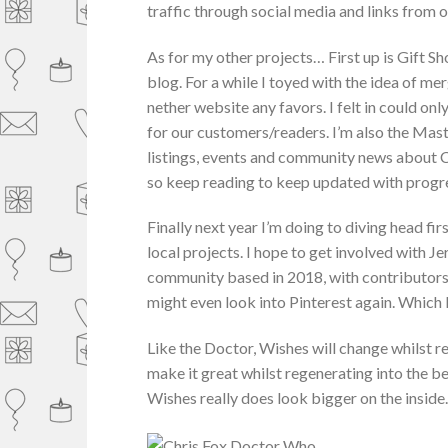
traffic through social media and links from o
As for my other projects… First up is Gift S
blog. For a while I toyed with the idea of m
nether website any favors. I felt in could o
for our customers/readers. I’m also the Mas
listings, events and community news about C
so keep reading to keep updated with progres
Finally next year I’m doing to diving head f
local projects. I hope to get involved with 
community based in 2018, with contributors f
might even look into Pinterest again. Which I 
Like the Doctor, Wishes will change whilst re
make it great whilst regenerating into the bes
Wishes really does look bigger on the insid