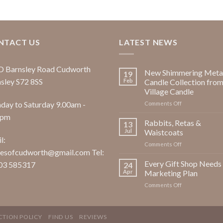
NTACT US
LATEST NEWS
D Barnsley Road Cudworth
New Shimmering Metal
19
sley S72 8SS
Feb
Candle Collection fro
Village Candle
ay to Saturday 9.00am -
on
Comments Off
New
0pm
Shimmering
Rabbits, Retas &
13
Metallic
Jul
Waistcoats
Candle
l:
on
Comments Off
Collection
esofcudworth@gmail.com Tel:
Rabbits,
from
Retas
Every Gift Shop Needs
Village
03 585317
24
&
Candle
Apr
Marketing Plan
Waistcoats
on
Comments Off
Every
Gift
Shop
CTION POLICY
FIND US
REVIEWS
Needs