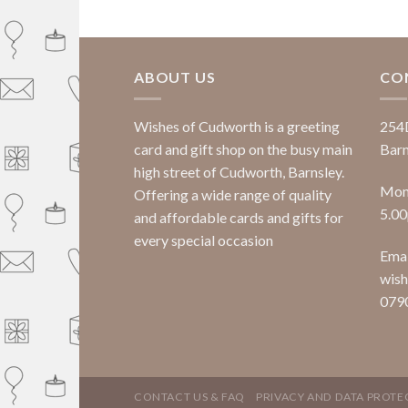
ABOUT US
CO
Wishes of Cudworth is a greeting
254
card and gift shop on the busy main
Barn
high street of Cudworth, Barnsley.
Mond
Offering a wide range of quality
5.0
and affordable cards and gifts for
every special occasion
Emai
wish
079
CONTACT US & FAQ
PRIVACY AND DATA PROTE