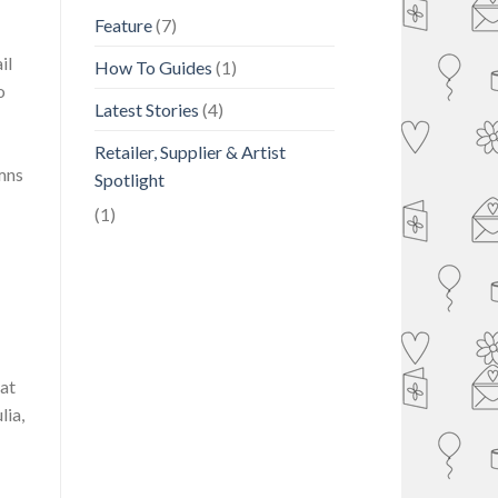
Feature
(7)
il
How To Guides
(1)
o
Latest Stories
(4)
Retailer, Supplier & Artist
mns
Spotlight
(1)
hat
lia,