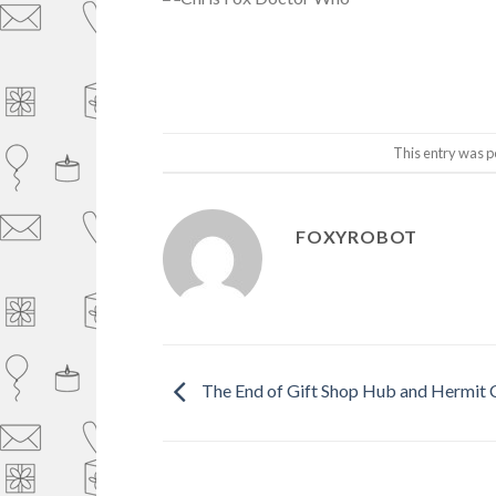
This entry was p
FOXYROBOT
The End of Gift Shop Hub and Hermit 