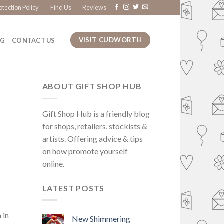
otection Policy
Find Us
Reviews
VISIT CUDWORTH
OG
CONTACT US
ABOUT GIFT SHOP HUB
Gift Shop Hub is a friendly blog
for shops, retailers, stockists &
artists. Offering advice & tips
on how promote yourself
online.
LATEST POSTS
 in
New Shimmering