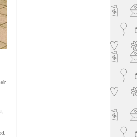
heir
d,
ed,