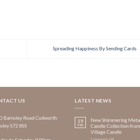
Spreading Happiness By Sending Cards
NTACT US
LATEST NEWS
D Barnsley Road Cudworth
New Shimmering Metal
19
sley S72 8SS
Feb
Candle Collection fro
Village Candle
ay to Saturday 9.00am -
on
Comments Off