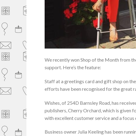
We recently won Shop of the Month from the 
support. Here’s the feature:
Staff at a greetings card and gift shop on th
efforts have been recognised for the great ra
Wishes, of 254D Barnsley Road, has receive
publishers, Cherry Orchard, which is given f
with excellent customer service and a focus
Business owner Julia Keeling has been running 