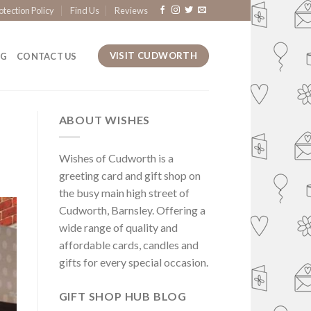
otection Policy
Find Us
Reviews
VISIT CUDWORTH
OG
CONTACT US
ABOUT WISHES
Wishes of Cudworth is a
greeting card and gift shop on
the busy main high street of
Cudworth, Barnsley. Offering a
wide range of quality and
affordable cards, candles and
gifts for every special occasion.
GIFT SHOP HUB BLOG