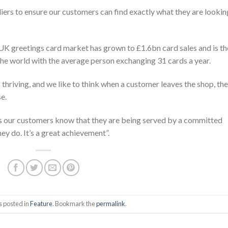
iers to ensure our customers can find exactly what they are lookin
UK greetings card market has grown to £1.6bn card sales and is th
the world with the average person exchanging 31 cards a year.
thriving, and we like to think when a customer leaves the shop, they
e.
 our customers know that they are being served by a committed
y do. It’s a great achievement”.
s posted in
Feature
. Bookmark the
permalink
.