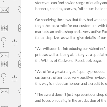
store you can find a wide range of quality an
banners, candles, scarves, foil helium ballo
On receiving the news that they had won the 
to go the extra mile for our customers, with 
markets, an online shop and a very active 
fantastic prizes as well as give details of our
“We will soon be introducing our Valentine’
prize as well as being able to give a special
the Wishes of Cudworth Facebook page.
“We offer a great range of quality products
customers often leave very positive reviews
this way is indeed an honour and a credit to
“The award doesn’t just represent our shop di
and focus on quality in the production of the