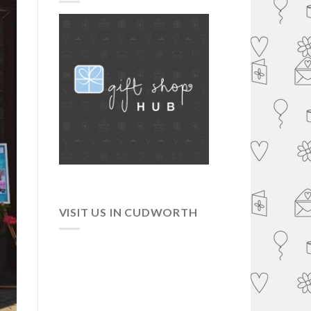
VISIT US IN CUDWORTH