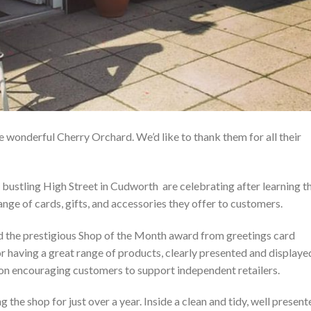
wonderful Cherry Orchard. We’d like to thank them for all their
e bustling High Street in Cudworth are celebrating after learning t
nge of cards, gifts, and accessories they offer to customers.
d the prestigious Shop of the Month award from greetings card
or having a great range of products, clearly presented and displaye
 on encouraging customers to support independent retailers.
the shop for just over a year. Inside a clean and tidy, well present