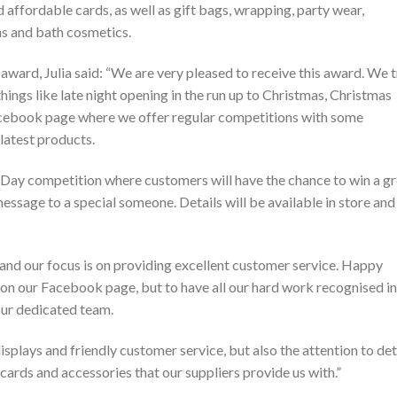
d affordable cards, as well as gift bags, wrapping, party wear,
ons and bath cosmetics.
award, Julia said: “We are very pleased to receive this award. We t
things like late night opening in the run up to Christmas, Christmas
Facebook page where we offer regular competitions with some
 latest products.
s Day competition where customers will have the chance to win a g
 message to a special someone. Details will be available in store and
 and our focus is on providing excellent customer service. Happy
 on our Facebook page, but to have all our hard work recognised in
 our dedicated team.
splays and friendly customer service, but also the attention to det
 cards and accessories that our suppliers provide us with.”