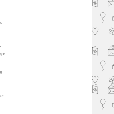
s
r
age
ng
ize