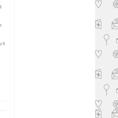
g
e
’ll