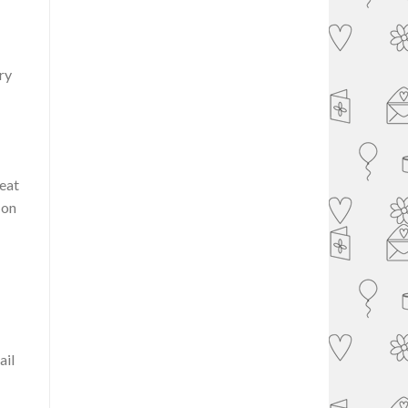
ry
reat
 on
ail