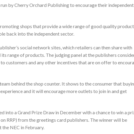
 run by Cherry Orchard Publishing to encourage their independent
romoting shops that provide a wide range of good quality product
ple back into the independent sector.
ublisher’s social network sites, which retailers can then share with
its range of products. The judging panel at the publishers conside
e to customers and any other incentives that are on offer to encour
 team behind the shop counter. It shows to the consumer that buyi
xperience and it will encourage more outlets to join in and get
ed into a Grand Prize Draw in December with a chance to win a pr
 on RRP) from the greetings card publishers. The winner will be
at the NEC in February.