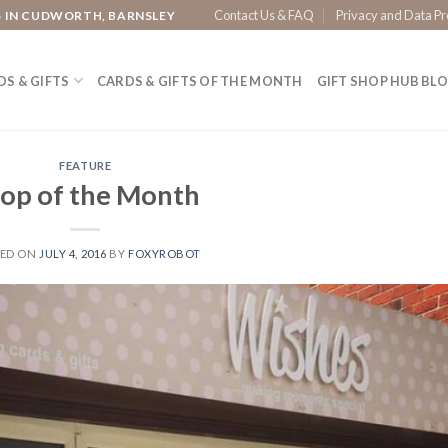
Contact Us & FAQ
Privacy and Data Pr
S IN CUDWORTH, BARNSLEY
S & GIFTS
CARDS & GIFTS OF THE MONTH
GIFT SHOP HUB BL
FEATURE
op of the Month
TED ON
JULY 4, 2016
BY
FOXYROBOT