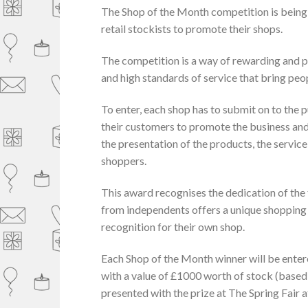
The Shop of the Month competition is being
retail stockists to promote their shops.
The competition is a way of rewarding and p
and high standards of service that bring peo
To enter, each shop has to submit on to the p
their customers to promote the business and 
the presentation of the products, the servic
shoppers.
This award recognises the dedication of the
from independents offers a unique shopping e
recognition for their own shop.
Each Shop of the Month winner will be enter
with a value of £1000 worth of stock (based
presented with the prize at The Spring Fair 