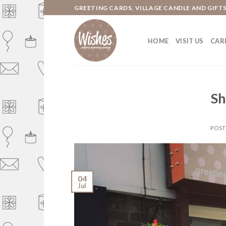
Skip
GREETING CARDS, VILLAGE CANDLE AND GIFT
to
content
HOME
VISIT US
CARD
Sh
POS
04
Jul