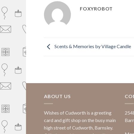
FOXYROBOT
Scents & Memories by Village Candle
ABOUT US
CO
Wishes of Cudworth is a greeting
254
card and gift shop on the busy main
Barn
high street of Cudworth, Barnsley.
Mond