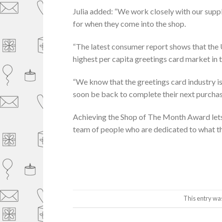
Julia added: “We work closely with our suppl
for when they come into the shop.
“The latest consumer report shows that the 
highest per capita greetings card market in 
“We know that the greetings card industry is 
soon be back to complete their next purchas
Achieving the Shop of The Month Award lets
team of people who are dedicated to what the
This entry wa