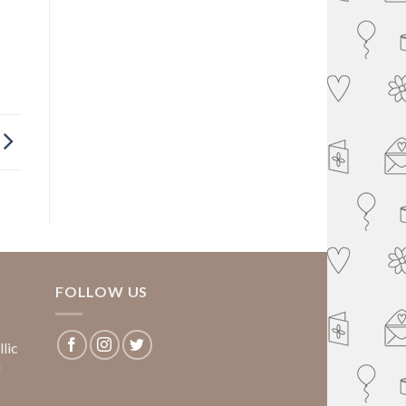
FOLLOW US
lic
m