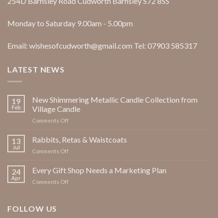
254D Barnsley Road Cudworth Barnsley S72 8SS
Monday to Saturday 9.00am - 5.00pm
Email: wishesofcudworth@gmail.com Tel: 07903 585317
LATEST NEWS
New Shimmering Metallic Candle Collection from
19
Feb
Village Candle
on
Comments Off
New
Shimmering
Rabbits, Retas & Waistcoats
13
Metallic
Jul
on
Comments Off
Candle
Rabbits,
Collection
Retas
Every Gift Shop Needs a Marketing Plan
from
24
&
Apr
Village
on
Comments Off
Waistcoats
Candle
Every
Gift
Shop
FOLLOW US
Needs