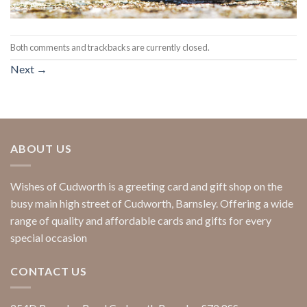
Both comments and trackbacks are currently closed.
Next
→
ABOUT US
Wishes of Cudworth is a greeting card and gift shop on the
busy main high street of Cudworth, Barnsley. Offering a wide
range of quality and affordable cards and gifts for every
special occasion
CONTACT US