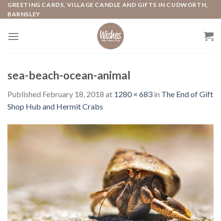
Skip
GREETING CARDS, VILLAGE CANDLE AND GIFTS IN CUDWORTH,
BARNSLEY
to
content
sea-beach-ocean-animal
Published
February 18, 2018
at
1280 × 683
in
The End of Gift
Shop Hub and Hermit Crabs