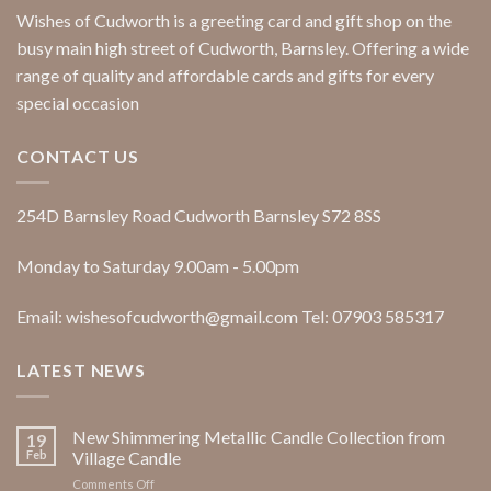
Wishes of Cudworth is a greeting card and gift shop on the
busy main high street of Cudworth, Barnsley. Offering a wide
range of quality and affordable cards and gifts for every
special occasion
CONTACT US
254D Barnsley Road Cudworth Barnsley S72 8SS
Monday to Saturday 9.00am - 5.00pm
Email: wishesofcudworth@gmail.com Tel: 07903 585317
LATEST NEWS
New Shimmering Metallic Candle Collection from
19
Feb
Village Candle
on
Comments Off