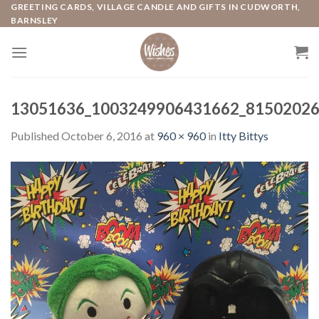
Skip
GREETING CARDS, VILLAGE CANDLE AND GIFTS IN CUDWORTH,
BARNSLEY
to
content
13051636_1003249906431662_81502026
Published
October 6, 2016
at
960 × 960
in
Itty Bittys