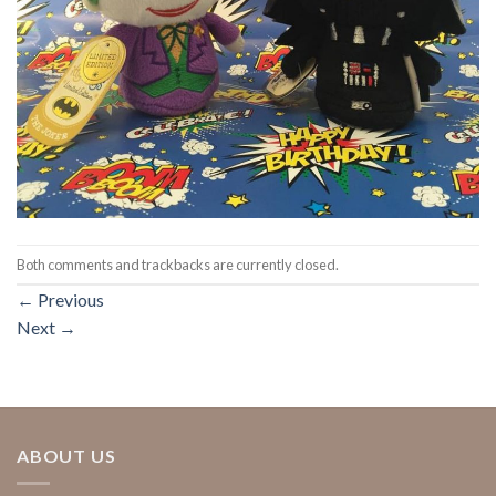
Both comments and trackbacks are currently closed.
←
Previous
Next
→
ABOUT US