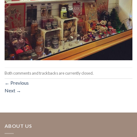
Both comments and trackbacks are currently closed.
←
Previous
Next
→
ABOUT US