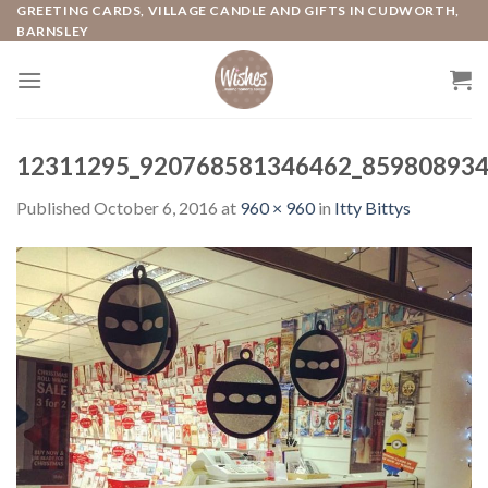
Skip
GREETING CARDS, VILLAGE CANDLE AND GIFTS IN CUDWORTH,
BARNSLEY
to
content
12311295_920768581346462_859808934
Published
October 6, 2016
at
960 × 960
in
Itty Bittys