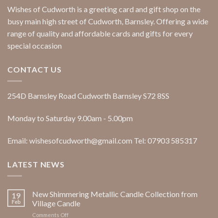
Wishes of Cudworth is a greeting card and gift shop on the
busy main high street of Cudworth, Barnsley. Offering a wide
range of quality and affordable cards and gifts for every
special occasion
CONTACT US
254D Barnsley Road Cudworth Barnsley S72 8SS
Monday to Saturday 9.00am - 5.00pm
Email: wishesofcudworth@gmail.com Tel: 07903 585317
LATEST NEWS
New Shimmering Metallic Candle Collection from
19
Feb
Village Candle
on
Comments Off